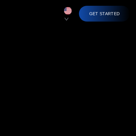
GET STARTED