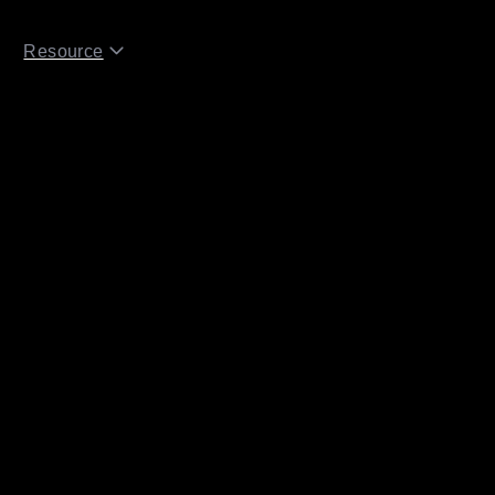
Resource