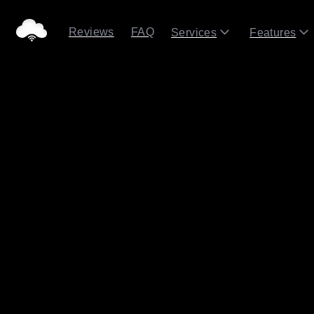
Reviews
FAQ
Services
Features