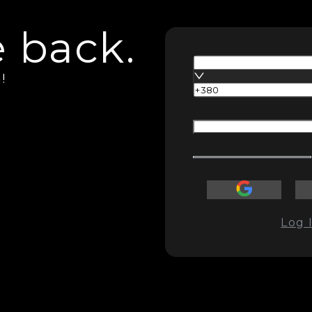
 back.
!
Log 