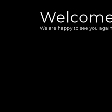
Welcome
We are happy to see you again