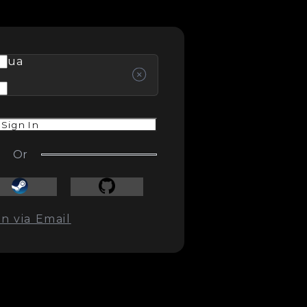
ua
Sign In
Or
In via Email