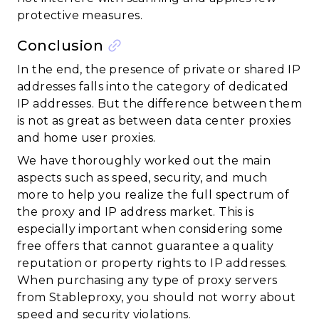
protective measures.
Conclusion
In the end, the presence of private or shared IP
addresses falls into the category of dedicated
IP addresses. But the difference between them
is not as great as between data center proxies
and home user proxies.
We have thoroughly worked out the main
aspects such as speed, security, and much
more to help you realize the full spectrum of
the proxy and IP address market. This is
especially important when considering some
free offers that cannot guarantee a quality
reputation or property rights to IP addresses.
When purchasing any type of proxy servers
from Stableproxy, you should not worry about
speed and security violations.