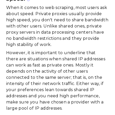
When it comes to web scraping, most users ask
about speed. Private proxies usually provide
high speed, you don't need to share bandwidth
with other users. Unlike shared ones, private
proxy servers in data processing centers have
no bandwidth restrictions and they provide
high stability of work.
However, it is important to underline that
there are situations when shared IP addresses
can work as fast as private ones. Mostly it
depends on the activity of other users
connected to the same server; that is, on the
intensity of their network traffic. Either way, if
your preferences lean towards shared IP
addresses and you need high performance,
make sure you have chosen a provider with a
large pool of IP addresses.