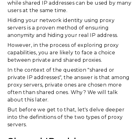
while shared IP addresses can be used by many
users at the same time.
Hiding your network identity using proxy
servers is a proven method of ensuring
anonymity and hiding your real IP address.
However, in the process of exploring proxy
capabilities, you are likely to face a choice
between private and shared proxies.
In the context of the question "shared or
private IP addresses", the answer is that among
proxy servers, private ones are chosen more
often than shared ones. Why? We will talk
about this later.
But before we get to that, let's delve deeper
into the definitions of the two types of proxy
servers.