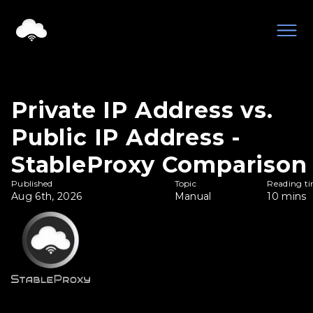
Private IP Address vs.
Public IP Address -
StableProxy Comparison
Published
Topic
Reading t
Aug 6th, 2026
Manual
10
mins