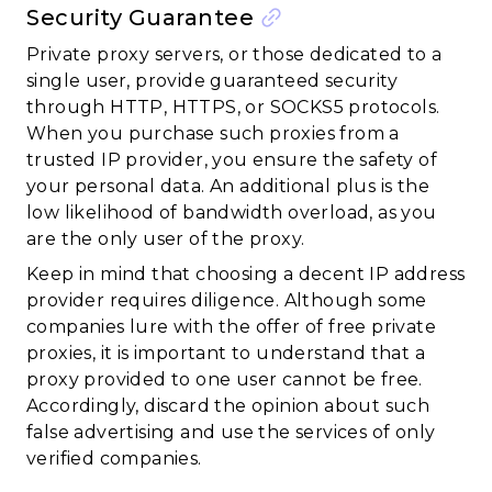
Security Guarantee
Private proxy servers, or those dedicated to a
single user, provide guaranteed security
through HTTP, HTTPS, or SOCKS5 protocols.
When you purchase such proxies from a
trusted IP provider, you ensure the safety of
your personal data. An additional plus is the
low likelihood of bandwidth overload, as you
are the only user of the proxy.
Keep in mind that choosing a decent IP address
provider requires diligence. Although some
companies lure with the offer of free private
proxies, it is important to understand that a
proxy provided to one user cannot be free.
Accordingly, discard the opinion about such
false advertising and use the services of only
verified companies.