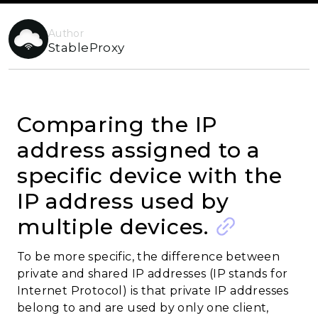
Author
StableProxy
Comparing the IP
address assigned to a
specific device with the
IP address used by
multiple devices.
To be more specific, the difference between
private and shared IP addresses (IP stands for
Internet Protocol) is that private IP addresses
belong to and are used by only one client,