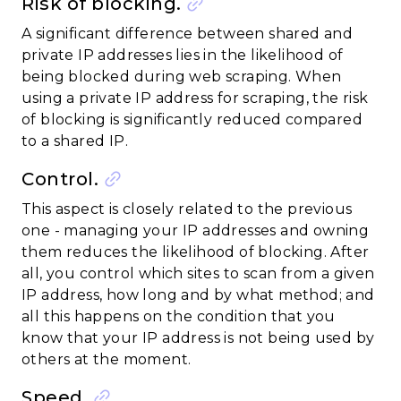
Risk of blocking.
A significant difference between shared and
private IP addresses lies in the likelihood of
being blocked during web scraping. When
using a private IP address for scraping, the risk
of blocking is significantly reduced compared
to a shared IP.
Control.
This aspect is closely related to the previous
one - managing your IP addresses and owning
them reduces the likelihood of blocking. After
all, you control which sites to scan from a given
IP address, how long and by what method; and
all this happens on the condition that you
know that your IP address is not being used by
others at the moment.
Speed.