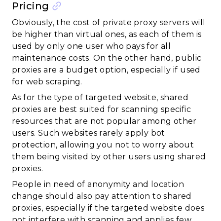
Pricing
Obviously, the cost of private proxy servers will
be higher than virtual ones, as each of them is
used by only one user who pays for all
maintenance costs. On the other hand, public
proxies are a budget option, especially if used
for web scraping.
As for the type of targeted website, shared
proxies are best suited for scanning specific
resources that are not popular among other
users. Such websites rarely apply bot
protection, allowing you not to worry about
them being visited by other users using shared
proxies.
People in need of anonymity and location
change should also pay attention to shared
proxies, especially if the targeted website does
not interfere with scanning and applies few