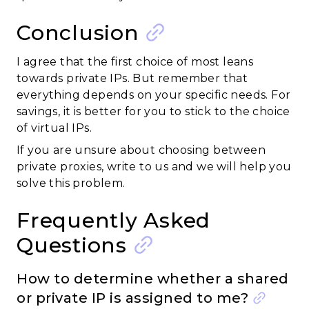
Conclusion
I agree that the first choice of most leans
towards private IPs. But remember that
everything depends on your specific needs. For
savings, it is better for you to stick to the choice
of virtual IPs.
If you are unsure about choosing between
private proxies, write to us and we will help you
solve this problem.
Frequently Asked
Questions
How to determine whether a shared
or private IP is assigned to me?