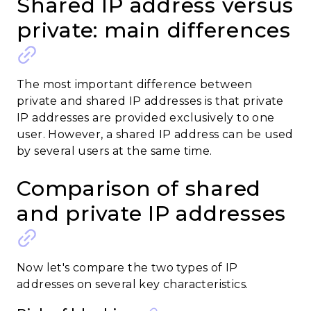
Shared IP address versus
private: main differences
The most important difference between
private and shared IP addresses is that private
IP addresses are provided exclusively to one
user. However, a shared IP address can be used
by several users at the same time.
Comparison of shared
and private IP addresses
Now let's compare the two types of IP
addresses on several key characteristics.