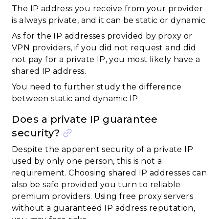
The IP address you receive from your provider
is always private, and it can be static or dynamic.
As for the IP addresses provided by proxy or
VPN providers, if you did not request and did
not pay for a private IP, you most likely have a
shared IP address.
You need to further study the difference
between static and dynamic IP.
Does a private IP guarantee
security?
Despite the apparent security of a private IP
used by only one person, this is not a
requirement. Choosing shared IP addresses can
also be safe provided you turn to reliable
premium providers. Using free proxy servers
without a guaranteed IP address reputation,