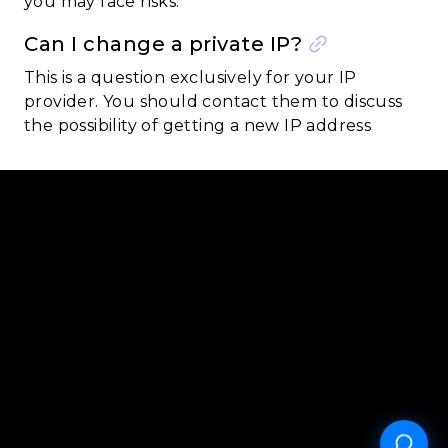
you may face risks.
Can I change a private IP?
This is a question exclusively for your IP
provider. You should contact them to discuss
the possibility of getting a new IP address