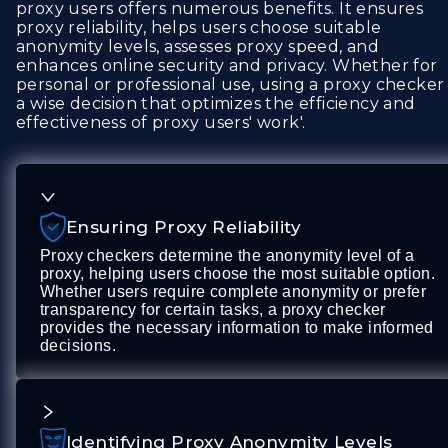
proxy users offers numerous benefits. It ensures
proxy reliability, helps users choose suitable
anonymity levels, assesses proxy speed, and
enhances online security and privacy. Whether for
personal or professional use, using a proxy checker 
a wise decision that optimizes the efficiency and
effectiveness of proxy users' work'.
Ensuring Proxy Reliability
Proxy checkers determine the anonymity level of a
proxy, helping users choose the most suitable option.
Whether users require complete anonymity or prefer
transparency for certain tasks, a proxy checker
provides the necessary information to make informed
decisions.
Identifying Proxy Anonymity Levels