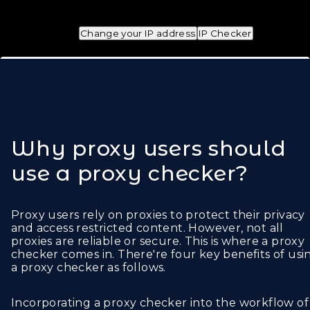
Change your IP address
IP Checker
Why proxy users should
use a proxy checker?
Proxy users rely on proxies to protect their privacy
and access restricted content. However, not all
proxies are reliable or secure. This is where a proxy
checker comes in. There're four key benefits of usi
a proxy checker as follows.
Incorporating a proxy checker into the workflow of