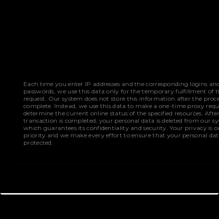
Each time you enter IP addresses and the corresponding logins an
passwords, we use this data only for the temporary fulfillment of 
request. Our system does not store this information after the proce
complete. Instead, we use this data to make a one-time proxy requ
determine the current online status of the specified resources. Afte
transaction is completed, your personal data is deleted from our s
which guarantees its confidentiality and security. Your privacy is o
priority and we make every effort to ensure that your personal dat
protected.