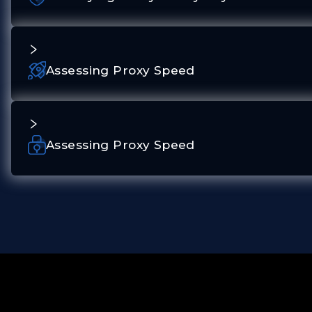
Assessing Proxy Speed
Assessing Proxy Speed