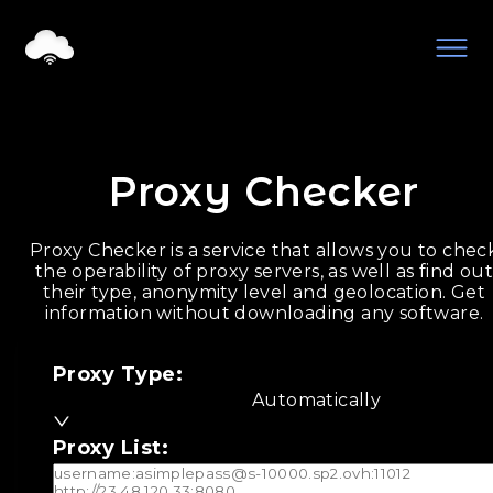
Proxy Checker
Proxy Checker is a service that allows you to chec
the operability of proxy servers, as well as find ou
their type, anonymity level and geolocation. Get
information without downloading any software.
Proxy Type
:
Automatically
Proxy List
: