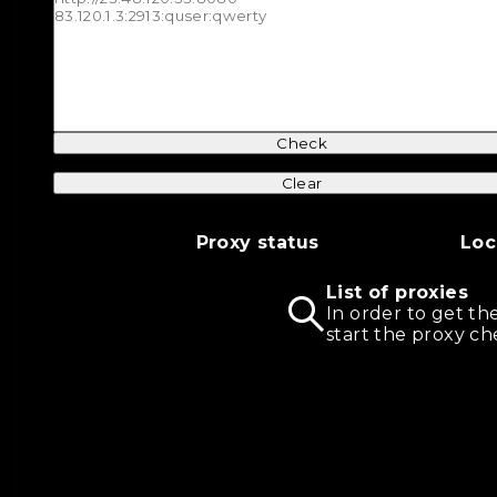
Check
Clear
Proxy status
Loc
List of proxies
In order to get th
start the proxy ch