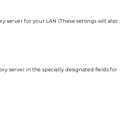
xy server for your LAN (These settings will also
xy server in the specially designated fields for