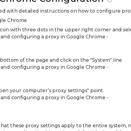
ed with detailed instructions on how to configure pr
gle Chrome
icon with three dots in the upper right corner and sele
e bottom of the page and click on the "System" line
pen your computer’s proxy settings" point.
that these proxy settings apply to the entire system,