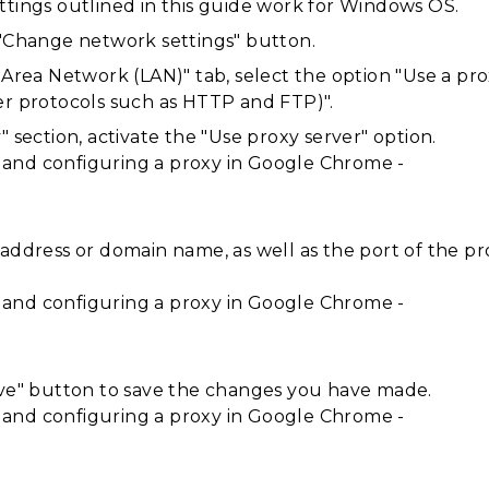
ttings outlined in this guide work for Windows OS.
 "Change network settings" button.
 Area Network (LAN)" tab, select the option "Use a pro
er protocols such as HTTP and FTP)".
" section, activate the "Use proxy server" option.
address or domain name, as well as the port of the pro
ave" button to save the changes you have made.