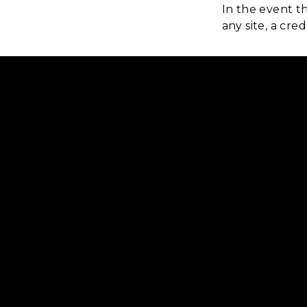
In the event t
any site, a cr