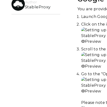
Author
StableProxy
You are provid
Launch Goo
Click on the 
Preview
Scroll to th
Preview
Go to the "O
Preview
Please note 