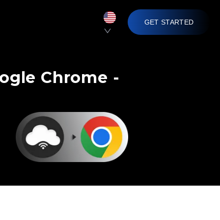
GET STARTED
oogle Chrome -