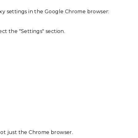
oxy settings in the Google Chrome browser:
ct the "Settings" section.
 not just the Chrome browser.