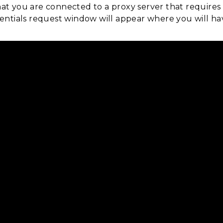
hat you are connected to a proxy server that requires
edentials request window will appear where you will h