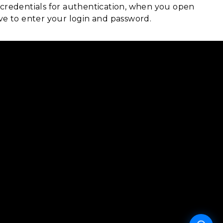
 credentials for authentication, when you open
ave to enter your login and password.