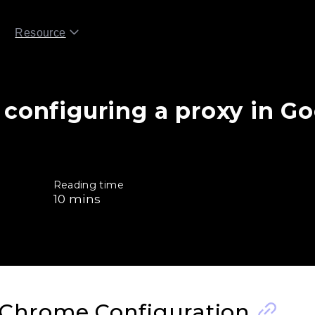
Resource
 configuring a proxy in G
Reading time
10
mins
 Chrome Configuration