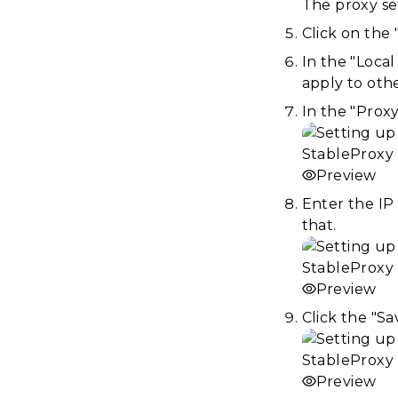
The proxy se
Click on the
In the "Local
apply to oth
In the "Proxy
Preview
Enter the IP 
that.
Preview
Click the "S
Preview