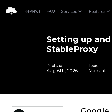
Reviews
FAQ
Services
Features
Setting up and
StableProxy
Published
Topic
Aug 6th, 2026
Manual
Google