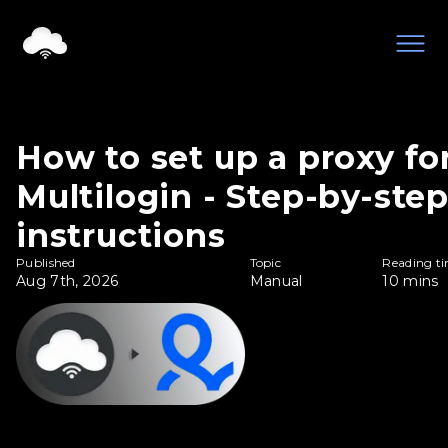
How to set up a proxy fo
Multilogin - Step-by-ste
instructions
Published
Topic
Reading t
Aug 7th, 2026
Manual
10
mins