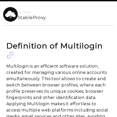
Author
StableProxy
Definition of Multilogin
Multilogin is an efficient software solution,
created for managing various online accounts
simultaneously. This tool allows to create and
switch between browser profiles, where each
profile preserves its unique cookies, browser
fingerprints and other identification data.
Applying Multilogin makes it effortless to
access multiple web platforms including social
media, email services and other sites, avoiding