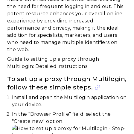
the need for frequent logging in and out. This
potent resource enhances your overall online
experience by providing increased
performance and privacy, making it the ideal
addition for specialists, marketers, and users
who need to manage multiple identifiers on
the web.
Guide to setting up a proxy through
Multilogin: Detailed instructions
To set up a proxy through Multilogin,
follow these simple steps.
Install and open the Multilogin application on
your device.
In the "Browser Profile" field, select the
"Create new" option.