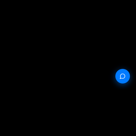
StableProxy.pl © 2023-2024
Public offer
Privacy policy
Service conditions