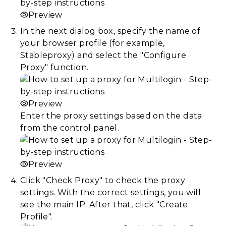
Preview
In the next dialog box, specify the name of
your browser profile (for example,
Stableproxy) and select the "Configure
Proxy" function.
Preview
Enter the proxy settings based on the data
from the control panel.
Preview
Click "Check Proxy" to check the proxy
settings. With the correct settings, you will
see the main IP. After that, click "Create
Profile".