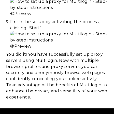
Preview
Finish the setup by activating the process,
clicking "Start".
Preview
You did it! You have successfully set up proxy
servers using Multilogin. Now with multiple
browser profiles and proxy servers, you can
securely and anonymously browse web pages,
confidently concealing your online activity.
Take advantage of the benefits of Multilogin to
enhance the privacy and versatility of your web
experience.