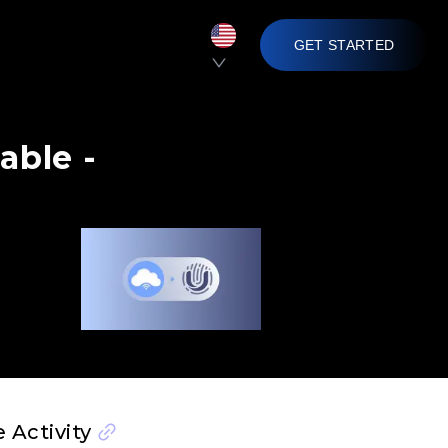
GET STARTED
able -
 Activity