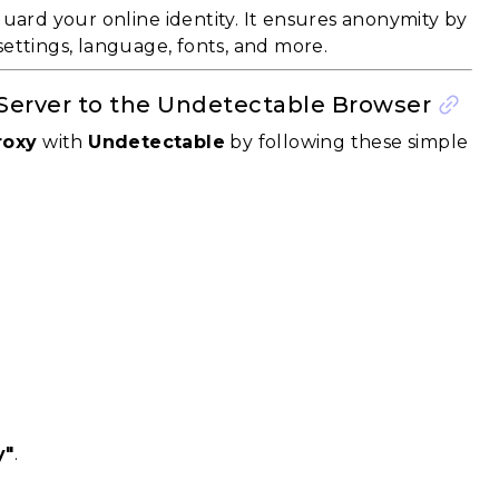
uard your online identity. It ensures anonymity by
settings, language, fonts, and more.
 Server to the Undetectable Browser
roxy
with
Undetectable
by following these simple
y"
.