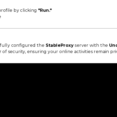
rofile by clicking
"Run."
fully configured the
StableProxy
server with the
Un
r of security, ensuring your online activities remain pr