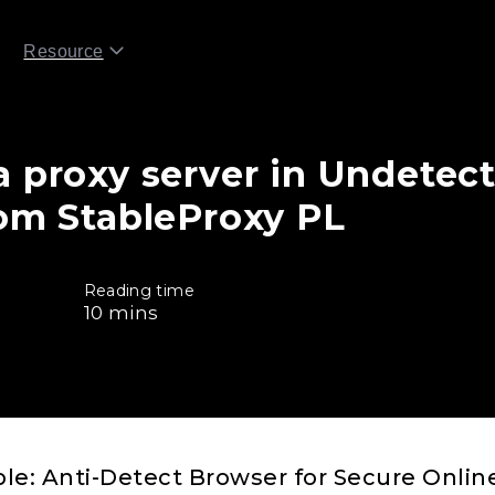
Resource
a proxy server in Undetect
rom StableProxy PL
Reading time
10
mins
e: Anti-Detect Browser for Secure Online