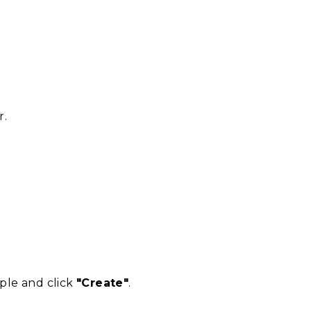
r.
mple and click
"Create"
.