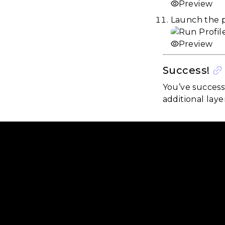
Preview
Launch the p
Preview
Success!
You’ve success
additional laye