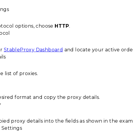
tocol options, choose
HTTP
.
ur
StableProxy Dashboard
and locate your active orde
list of proxies.
esired format and copy the proxy details.
ied proxy details into the fields as shown in the exa