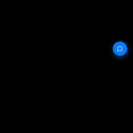
Public offer
Privacy policy
Service conditions