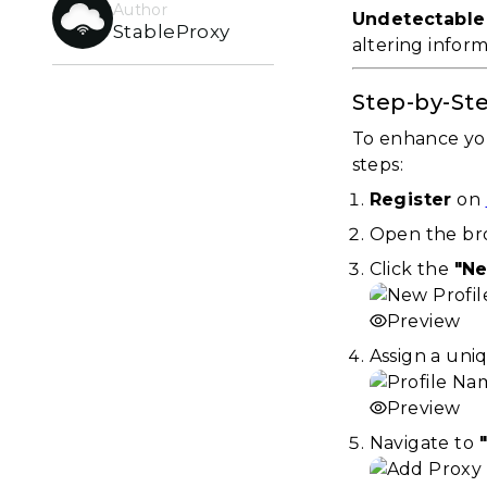
Author
Undetectable
StableProxy
altering infor
Step-by-Ste
To enhance you
steps:
Register
on
Open the bro
Click the
"Ne
Preview
Assign a uni
Preview
Navigate to