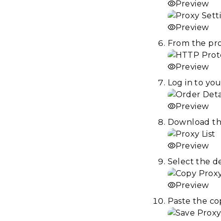
Preview
Preview
From the pro
Preview
Log in to yo
Preview
Download the 
Preview
Select the d
Preview
Paste the cop