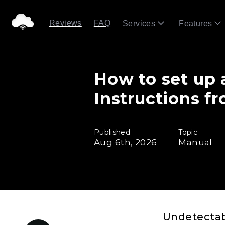
Reviews
FAQ
Services
Features
How to set up 
Instructions f
Published
Topic
Aug 6th, 2026
Manual
Undetectabl