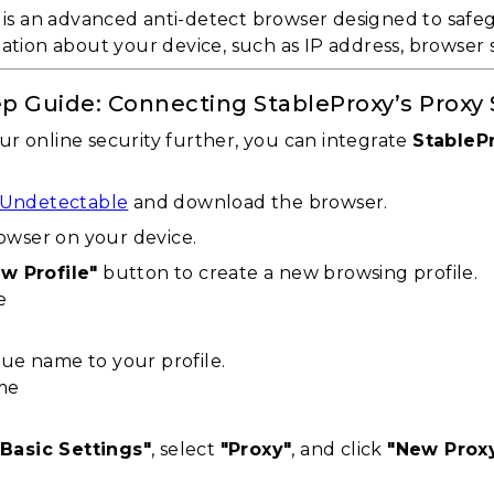
is an advanced anti-detect browser designed to safeg
mation about your device, such as IP address, browser 
p Guide: Connecting StableProxy’s Proxy
r online security further, you can integrate
StableP
Undetectable
and download the browser.
wser on your device.
w Profile"
button to create a new browsing profile.
que name to your profile.
"Basic Settings"
, select
"Proxy"
, and click
"New Prox