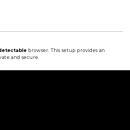
detectable
browser. This setup provides an
ivate and secure.